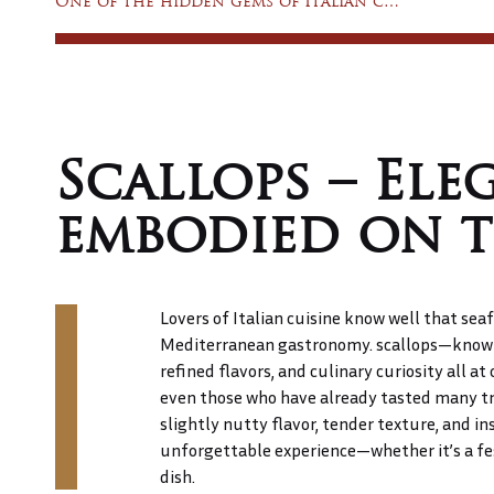
One of the hidden gems of Italian cuisine: tortelloni
&
DRINK
MENU
Scallops – Ele
GATEWAY
embodied on t
TO
TUSCANY
Lovers of Italian cuisine know well that seaf
CONTACT
Mediterranean gastronomy. scallops—known 
refined flavors, and culinary curiosity all at 
even those who have already tasted many tre
slightly nutty flavor, tender texture, and in
unforgettable experience—whether it’s a fes
dish.