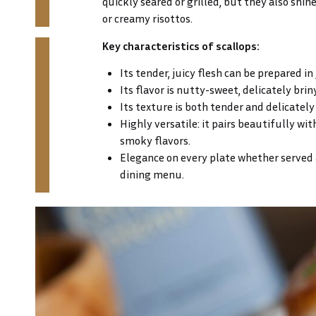
quickly seared or grilled, but they also shine 
or creamy risottos.
Key characteristics of scallops:
Its tender, juicy flesh can be prepared in
Its flavor is nutty-sweet, delicately briny
Its texture is both tender and delicately
Highly versatile: it pairs beautifully with
smoky flavors.
Elegance on every plate whether served as
dining menu.