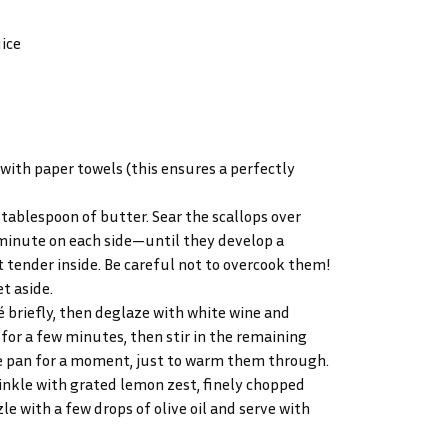
uice
with paper towels (this ensures a perfectly
1 tablespoon of butter. Sear the scallops over
minute on each side—until they develop a
 tender inside. Be careful not to overcook them!
t aside.
é briefly, then deglaze with white wine and
 for a few minutes, then stir in the remaining
the pan for a moment, just to warm them through.
rinkle with grated lemon zest, finely chopped
le with a few drops of olive oil and serve with