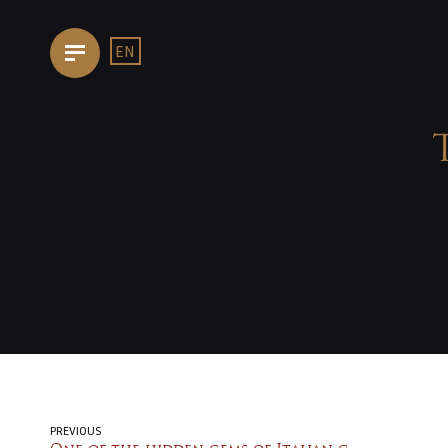
EN
HOMEPAGE
OUR
TRATTORIA
THE
KITCHEN
PREVIOUS
FOOD