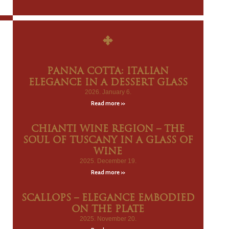
PANNA COTTA: ITALIAN
ELEGANCE IN A DESSERT GLASS
2026. January 6.
Read more »
CHIANTI WINE REGION – THE
SOUL OF TUSCANY IN A GLASS OF
WINE
2025. December 19.
Read more »
SCALLOPS – ELEGANCE EMBODIED
ON THE PLATE
2025. November 20.