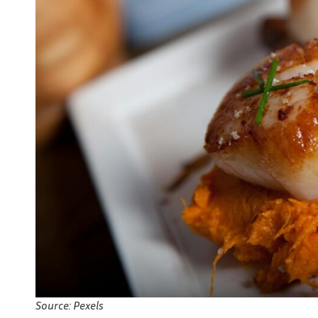
Source: Pexels