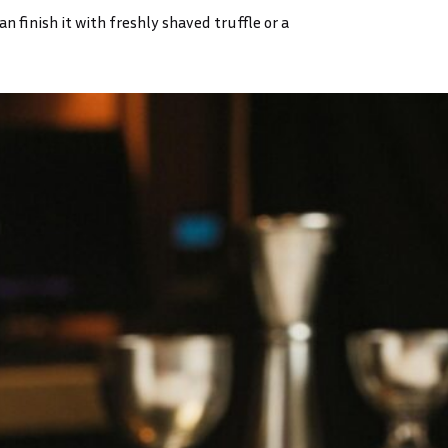
 finish it with freshly shaved truffle or a