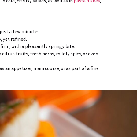
in cold, citrusy salads, as well as in
pasta dishes
,
 just a few minutes.
, yet refined.
 firm, with a pleasantly springy bite.
 citrus fruits, fresh herbs, mildly spicy, or even
 an appetizer, main course, or as part of a fine