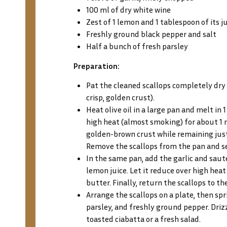
100 ml of dry white wine
Zest of 1 lemon and 1 tablespoon of its j
Freshly ground black pepper and salt
Half a bunch of fresh parsley
Preparation:
Pat the cleaned scallops completely dry 
crisp, golden crust).
Heat olive oil in a large pan and melt in 
high heat (almost smoking) for about 1 
golden-brown crust while remaining just
Remove the scallops from the pan and se
In the same pan, add the garlic and saut
lemon juice. Let it reduce over high heat
butter. Finally, return the scallops to 
Arrange the scallops on a plate, then sp
parsley, and freshly ground pepper. Drizz
toasted ciabatta or a fresh salad.