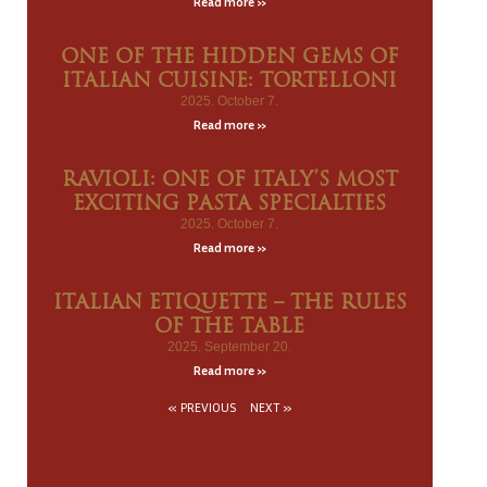
Read more »
ONE OF THE HIDDEN GEMS OF
ITALIAN CUISINE: TORTELLONI
2025. October 7.
Read more »
RAVIOLI: ONE OF ITALY’S MOST
EXCITING PASTA SPECIALTIES
2025. October 7.
Read more »
ITALIAN ETIQUETTE – THE RULES
OF THE TABLE
2025. September 20.
Read more »
« PREVIOUS
NEXT »