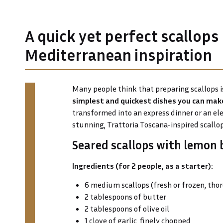
A quick yet perfect scallops
Mediterranean inspiration
Many people think that preparing scallops is
simplest and quickest dishes you can mak
transformed into an express dinner or an ele
stunning, Trattoria Toscana-inspired scallop
Seared scallops with lemon 
Ingredients (for 2 people, as a starter):
6 medium scallops (fresh or frozen, tho
2 tablespoons of butter
2 tablespoons of olive oil
1 clove of garlic, finely chopped