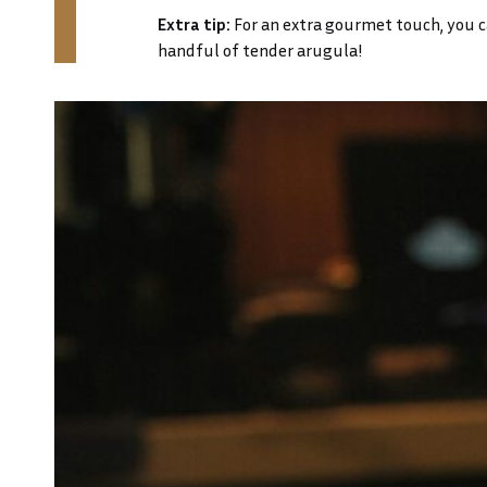
Extra tip:
For an extra gourmet touch, you can
handful of tender arugula!