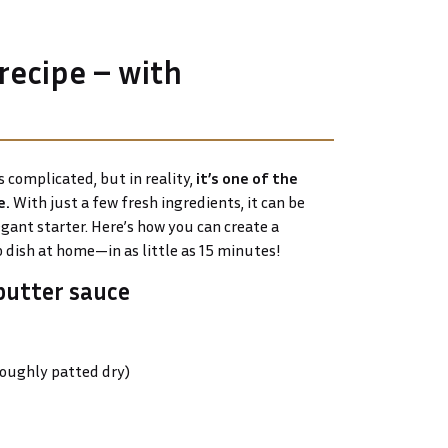
 recipe – with
 complicated, but in reality,
it’s one of the
e.
With just a few fresh ingredients, it can be
gant starter. Here’s how you can create a
 dish at home—in as little as 15 minutes!
butter sauce
roughly patted dry)