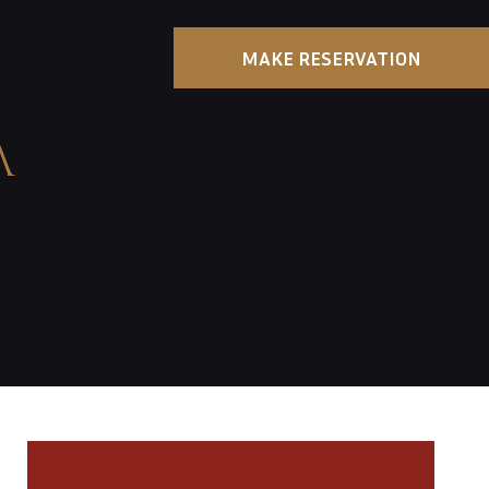
MAKE RESERVATION