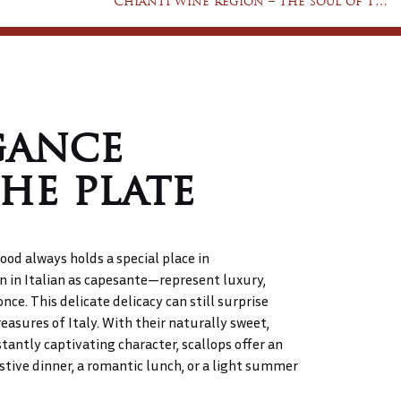
Chianti wine region – the soul of Tuscany in a glass of wine
gance
he plate
ood always holds a special place in
in Italian as capesante—represent luxury,
once. This delicate delicacy can still surprise
asures of Italy. With their naturally sweet,
stantly captivating character, scallops offer an
tive dinner, a romantic lunch, or a light summer