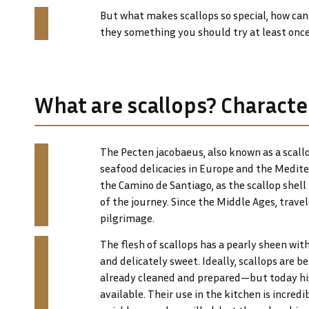
But what makes scallops so special, how ca
they something you should try at least once 
What are scallops? Character
The Pecten jacobaeus, also known as a scallo
seafood delicacies in Europe and the Mediter
the Camino de Santiago, as the scallop she
of the journey. Since the Middle Ages, trave
pilgrimage.
The flesh of scallops has a pearly sheen with a
and delicately sweet. Ideally, scallops are b
already cleaned and prepared—but today hig
available. Their use in the kitchen is incredi