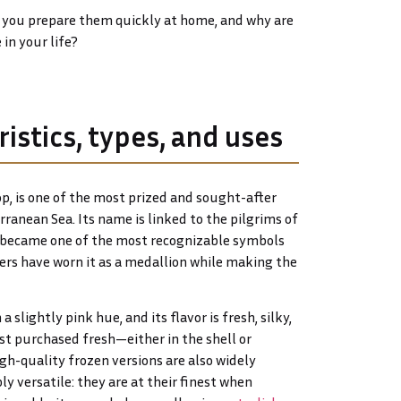
n you prepare them quickly at home, and why are
in your life?
istics, types, and uses
p, is one of the most prized and sought-after
ranean Sea. Its name is linked to the pilgrims of
ll became one of the most recognizable symbols
lers have worn it as a medallion while making the
 slightly pink hue, and its flavor is fresh, silky,
est purchased fresh—either in the shell or
h-quality frozen versions are also widely
bly versatile: they are at their finest when