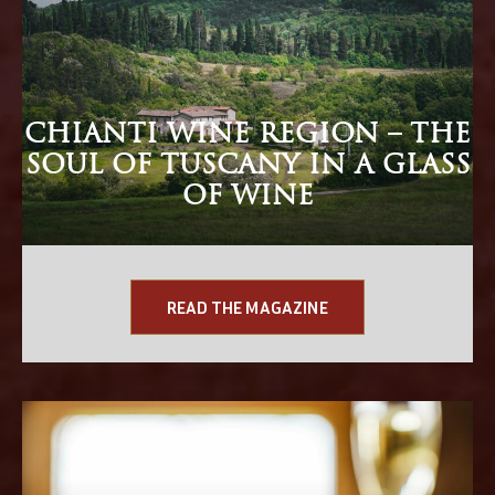
CHIANTI WINE REGION – THE
SOUL OF TUSCANY IN A GLASS
OF WINE
READ THE MAGAZINE