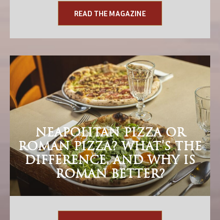
READ THE MAGAZINE
NEAPOLITAN PIZZA OR
ROMAN PIZZA? WHAT’S THE
DIFFERENCE, AND WHY IS
ROMAN BETTER?