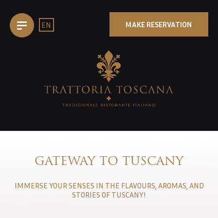
MAKE RESERVATION
EN
EPAGE
TTORIA
GATEWAY TO TUSCANY
CHEN
IMMERSE YOUR SENSES IN THE FLAVOURS, AROMAS, AND
D
STORIES OF TUSCANY!