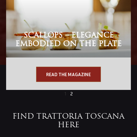
SCALLOPS – ELEGANCE
EMBODIED ON THE PLATE
READ THE MAGAZINE
1
2
FIND TRATTORIA TOSCANA
HERE