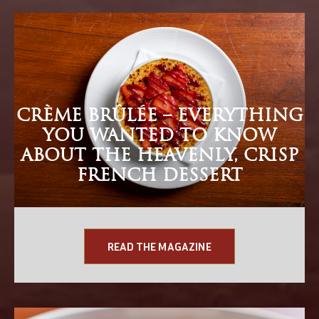
CRÈME BRÛLÉE – EVERYTHING
YOU WANTED TO KNOW
ABOUT THE HEAVENLY, CRISP
FRENCH DESSERT
READ THE MAGAZINE