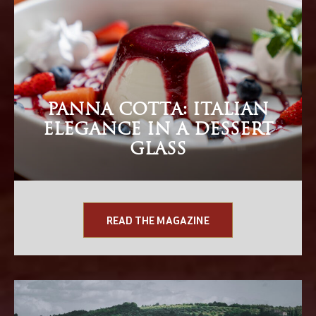
PANNA COTTA: ITALIAN
ELEGANCE IN A DESSERT
GLASS
READ THE MAGAZINE