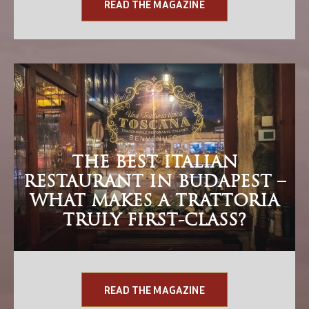
READ THE MAGAZINE
THE BEST ITALIAN
RESTAURANT IN BUDAPEST –
WHAT MAKES A TRATTORIA
TRULY FIRST-CLASS?
READ THE MAGAZINE