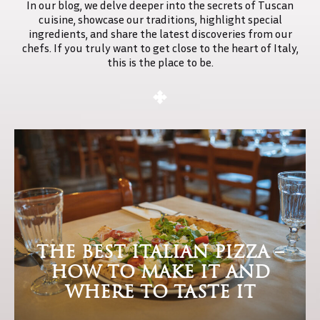
In our blog, we delve deeper into the secrets of Tuscan
NK
cuisine, showcase our traditions, highlight special
ingredients, and share the latest discoveries from our
U
chefs. If you truly want to get close to the heart of Italy,
this is the place to be.
EWAY
CANY
TACT
THE BEST ITALIAN PIZZA –
HOW TO MAKE IT AND
WHERE TO TASTE IT