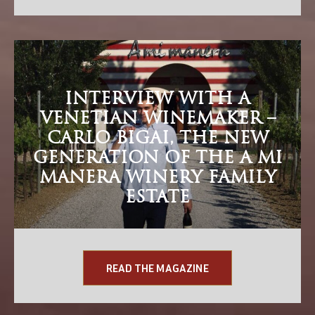
INTERVIEW WITH A
VENETIAN WINEMAKER –
CARLO BIGAI, THE NEW
GENERATION OF THE A MI
MANERA WINERY FAMILY
ESTATE
READ THE MAGAZINE