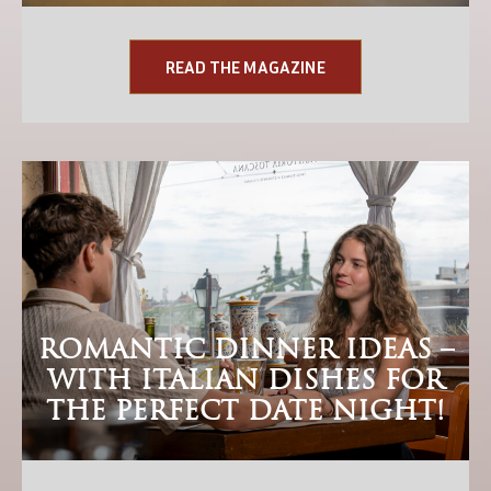
READ THE MAGAZINE
ROMANTIC DINNER IDEAS –
WITH ITALIAN DISHES FOR
THE PERFECT DATE NIGHT!