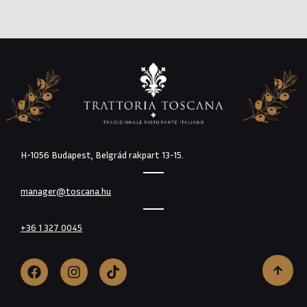
H-1056 Budapest, Belgrád rakpart 13-15.
manager@toscana.hu
+36 1 327 0045