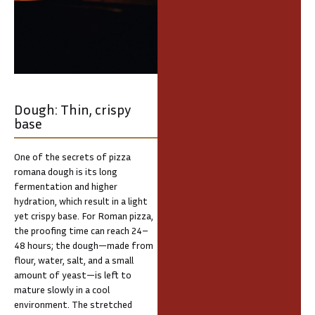
Dough: Thin, crispy
base
One of the secrets of pizza
romana dough is its long
fermentation and higher
hydration, which result in a light
yet crispy base. For Roman pizza,
the proofing time can reach 24–
48 hours; the dough—made from
flour, water, salt, and a small
amount of yeast—is left to
mature slowly in a cool
environment. The stretched