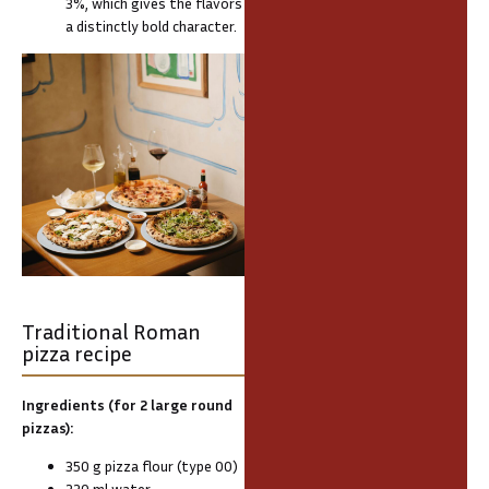
3%, which gives the flavors
a distinctly bold character.
Traditional Roman
pizza recipe
Ingredients (for 2 large round
pizzas):
350 g pizza flour (type 00)
220 ml water