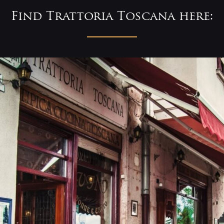
Find Trattoria Toscana here: