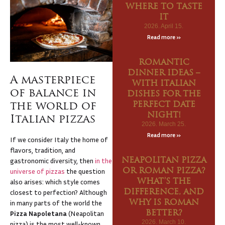
WHERE TO TASTE
NK
IT
U
2026. April 15.
Read more »
EWAY
ROMANTIC
DINNER IDEAS –
A masterpiece
CANY
WITH ITALIAN
of balance in
DISHES FOR THE
TACT
the world of
PERFECT DATE
NIGHT!
Italian pizzas
2026. March 25.
Read more »
If we consider Italy the home of
flavors, tradition, and
gastronomic diversity, then
in the
NEAPOLITAN PIZZA
universe of pizzas
the question
OR ROMAN PIZZA?
also arises: which style comes
WHAT’S THE
closest to perfection? Although
DIFFERENCE, AND
in many parts of the world the
WHY IS ROMAN
Pizza Napoletana
(Neapolitan
BETTER?
2026. March 10.
pizza) is the most well-known,