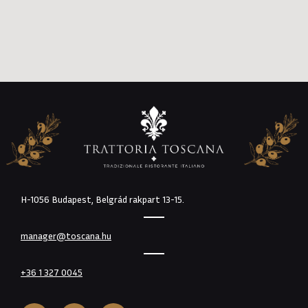
H-1056 Budapest, Belgrád rakpart 13-15.
manager@toscana.hu
+36 1 327 0045