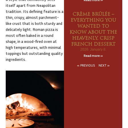
itself apart from Neapolitan
tradition. Its defining feature is a
CRÈME BRÛLÉE –
thin, crispy, almost parchment-
EVERYTHING YOU
like crust that is both sturdy and
WANTED TO
delicately light. Roman pizza is
KNOW ABOUT THE
most often baked in a round
HEAVENLY, CRISP
shape, in a wood-fired oven at
FRENCH DESSERT
high temperatures, with minimal
2026. January 8.
toppings but outstanding quality
Read more »
ingredients.
« PREVIOUS
NEXT »