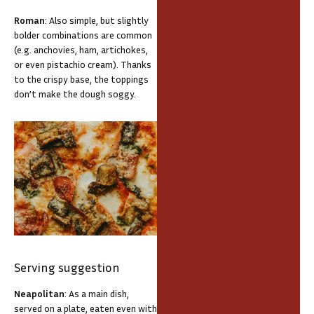
Roman
: Also simple, but slightly
bolder combinations are common
(e.g. anchovies, ham, artichokes,
or even pistachio cream). Thanks
to the crispy base, the toppings
don’t make the dough soggy.
Serving suggestion
Neapolitan
: As a main dish,
served on a plate, eaten even with