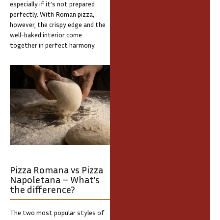
especially if it’s not prepared
perfectly. With Roman pizza,
however, the crispy edge and the
well-baked interior come
together in perfect harmony.
Pizza Romana vs Pizza
Napoletana – What’s
the difference?
The two most popular styles of