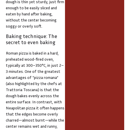
dough is thin yet sturdy, just firm
enough to be easily sliced and
eaten by hand after baking,
without the center becoming
soggy or overly soft.
Baking technique: The
secret to even baking
Roman pizza is baked in a hard,
preheated wood-fired oven,
typically at 300–350°C, in just 2–
3 minutes. One of the greatest
advantages of “pizza romana”
(also highlighted by the chefs at
Trattoria Toscana) is that the
dough bakes evenly across the
entire surface. In contrast, with
Neapolitan pizza it often happens
that the edges become overly
charred—almost burnt—while the
center remains wet and runny,