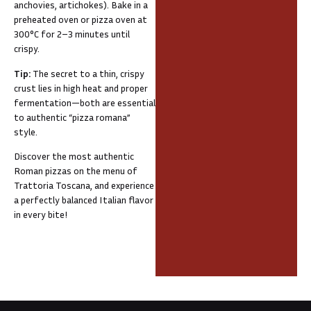
anchovies, artichokes). Bake in a
preheated oven or pizza oven at
300°C for 2–3 minutes until
crispy.
Tip:
The secret to a thin, crispy
crust lies in high heat and proper
fermentation—both are essential
to authentic “pizza romana”
style.
Discover the most authentic
Roman pizzas on the menu of
Trattoria Toscana, and experience
a perfectly balanced Italian flavor
in every bite!