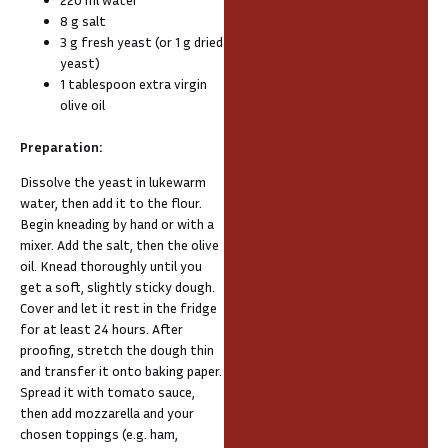
8 g salt
3 g fresh yeast (or 1 g dried
yeast)
1 tablespoon extra virgin
olive oil
Preparation:
Dissolve the yeast in lukewarm
water, then add it to the flour.
Begin kneading by hand or with a
mixer. Add the salt, then the olive
oil. Knead thoroughly until you
get a soft, slightly sticky dough.
Cover and let it rest in the fridge
for at least 24 hours. After
proofing, stretch the dough thin
and transfer it onto baking paper.
Spread it with tomato sauce,
then add mozzarella and your
chosen toppings (e.g. ham,