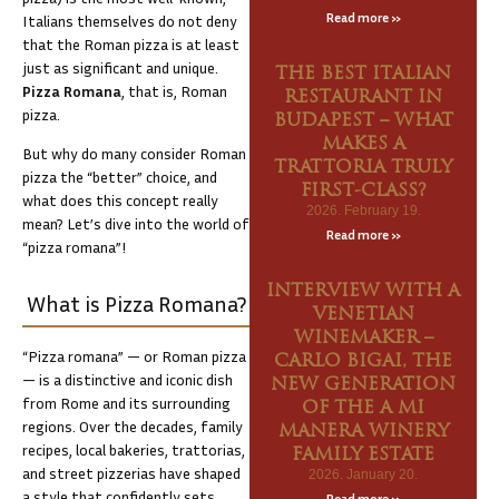
Read more »
Italians themselves do not deny
that the Roman pizza is at least
just as significant and unique.
THE BEST ITALIAN
Pizza Romana
, that is, Roman
RESTAURANT IN
pizza.
BUDAPEST – WHAT
MAKES A
But why do many consider Roman
TRATTORIA TRULY
pizza the “better” choice, and
FIRST-CLASS?
what does this concept really
2026. February 19.
mean? Let’s dive into the world of
Read more »
“pizza romana”!
INTERVIEW WITH A
What is Pizza Romana?
VENETIAN
WINEMAKER –
“Pizza romana” — or Roman pizza
CARLO BIGAI, THE
— is a distinctive and iconic dish
NEW GENERATION
from Rome and its surrounding
OF THE A MI
regions. Over the decades, family
MANERA WINERY
recipes, local bakeries, trattorias,
FAMILY ESTATE
and street pizzerias have shaped
2026. January 20.
a style that confidently sets
Read more »