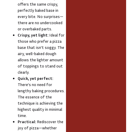
offers the same crispy,
perfectly baked base in
every bite. No surprises—
there are no undercooked
or overbaked parts.
Crispy, yet light:
Ideal for
those who prefer a pizza
base that isn’t soggy. The
airy, well-baked dough
allows the lighter amount
of toppings to stand out
clearly.
Quick, yet perfect:
There’s no need for
lengthy baking procedures.
The essence of the
technique is achieving the
highest quality in minimal
time.
Practical:
Rediscover the
joy of pizza—whether