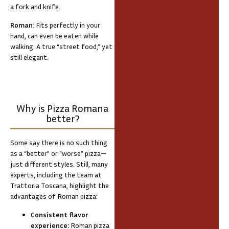
a fork and knife.
Roman
: Fits perfectly in your
hand, can even be eaten while
walking. A true “street food,” yet
still elegant.
Why is Pizza Romana
better?
Some say there is no such thing
as a “better” or “worse” pizza—
just different styles. Still, many
experts, including the team at
Trattoria Toscana, highlight the
advantages of Roman pizza:
Consistent flavor
experience:
Roman pizza