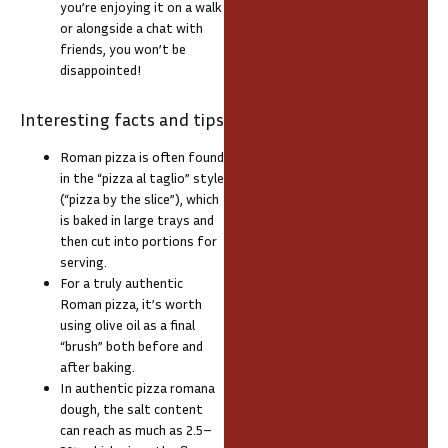
you’re enjoying it on a walk
or alongside a chat with
friends, you won’t be
disappointed!
Interesting facts and tips
Roman pizza is often found
in the “pizza al taglio” style
(“pizza by the slice”), which
is baked in large trays and
then cut into portions for
serving.
For a truly authentic
Roman pizza, it’s worth
using olive oil as a final
“brush” both before and
after baking.
In authentic pizza romana
dough, the salt content
can reach as much as 2.5–