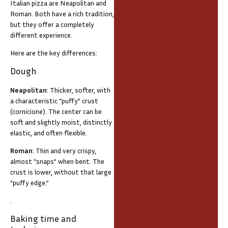
Italian pizza are Neapolitan and
Roman. Both have a rich tradition,
but they offer a completely
different experience.
Here are the key differences:
Dough
Neapolitan
: Thicker, softer, with
a characteristic “puffy” crust
(cornicione). The center can be
soft and slightly moist, distinctly
elastic, and often flexible.
Roman
: Thin and very crispy,
almost “snaps” when bent. The
crust is lower, without that large
“puffy edge.”
.
Baking time and