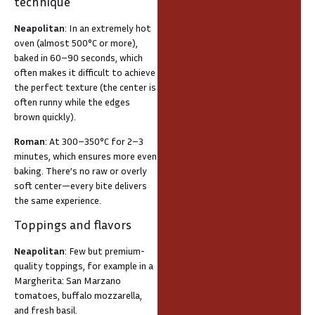
technique
Neapolitan
: In an extremely hot
oven (almost 500°C or more),
baked in 60–90 seconds, which
often makes it difficult to achieve
the perfect texture (the center is
often runny while the edges
brown quickly).
Roman
: At 300–350°C for 2–3
minutes, which ensures more even
baking. There’s no raw or overly
soft center—every bite delivers
the same experience.
Toppings and flavors
Neapolitan
: Few but premium-
quality toppings, for example in a
Margherita: San Marzano
tomatoes, buffalo mozzarella,
and fresh basil.