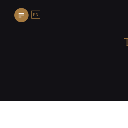
EN
HOMEPAGE
OUR
TRATTORIA
THE
KITCHEN
FOOD