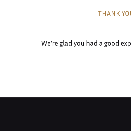
&
THANK YOU
DRINK
MENU
We’re glad you had a good expe
GATEWAY
TO
TUSCANY
CONTACT