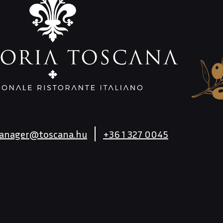
anager@toscana.hu
+36 1 327 0045