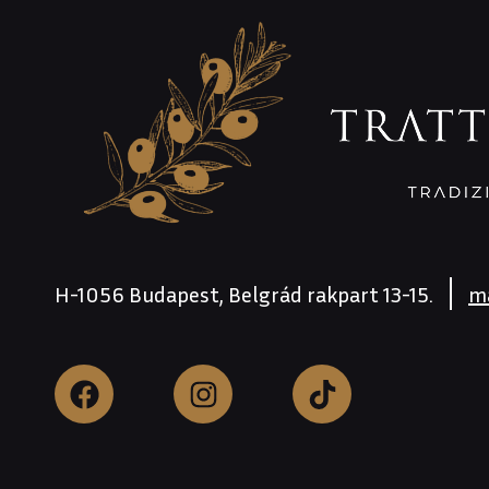
H-1056 Budapest, Belgrád rakpart 13-15.
m