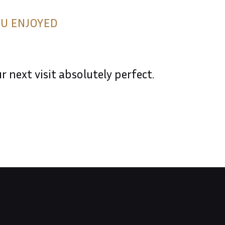
OU ENJOYED
 next visit absolutely perfect.