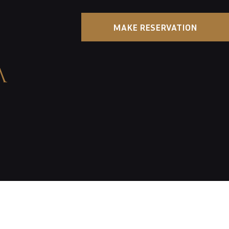
MAKE RESERVATION