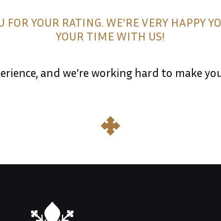
 FOR YOUR RATING. WE’RE VERY HAPPY Y
YOUR TIME WITH US!
rience, and we’re working hard to make your